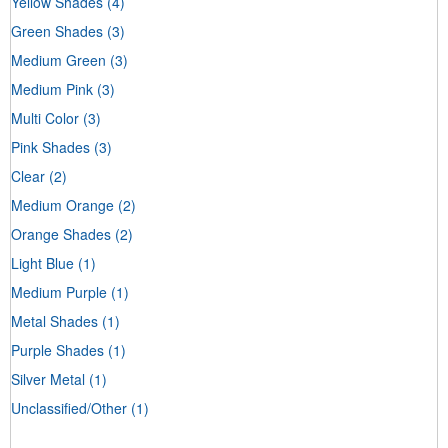
Yellow Shades
(4)
Green Shades
(3)
Medium Green
(3)
Medium Pink
(3)
Multi Color
(3)
Pink Shades
(3)
Clear
(2)
Medium Orange
(2)
Orange Shades
(2)
Light Blue
(1)
Medium Purple
(1)
Metal Shades
(1)
Purple Shades
(1)
Silver Metal
(1)
Unclassified/Other
(1)