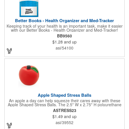
Better Books - Health Organizer and Med-Tracker
Keeping track of your health is an important task, make it easier
with our Better Books - Health Organizer and Med-Tracker!
Keep track of your medications, dosage, schedule and other
BB9560
important medical information in this 36-page booklet. This
$1.28
and up
marketing tool is a great take-along to your next doctor visit.
What a fantastic giveaway! Enhance your upcoming promotional
asi/54100
campaign by ordering this item today. Product not subject to
tariffs.
Apple Shaped Stress Balls
An apple a day can help squeeze their cares away with these
Apple Shaped Stress Balls. The 2.5" W x 2.75" H polyurethane
items are perfect for school events, dietary seminars or other
ASTRESS23
healthcare happenings. They can be silkscreened on one side
$1.49
and up
with your company logo or inspired message to make for a
great premium that's sure to be used when the going gets a
asi/39552
little stressed! The red, apple-shaped stress reliever features a
stem and a green leaf, reminding recipients that doing business