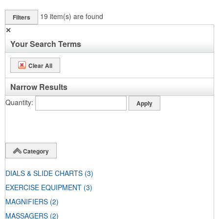
19
item(s) are found
Filters
✕
Your Search Terms
Clear All
Narrow Results
Quantity
Category
DIALS & SLIDE CHARTS
(3)
EXERCISE EQUIPMENT
(3)
MAGNIFIERS
(2)
MASSAGERS
(2)