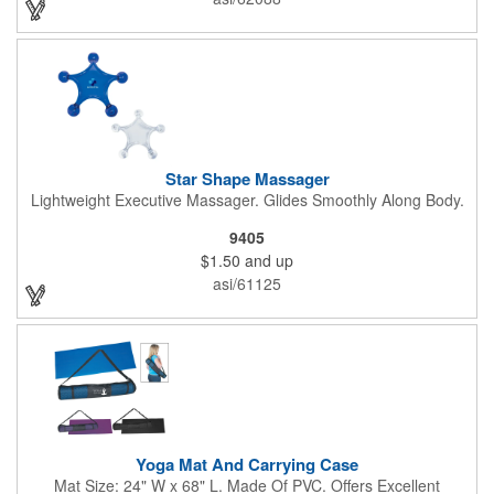
Star Shape Massager
Lightweight Executive Massager. Glides Smoothly Along Body.
9405
$1.50
and up
asi/61125
Yoga Mat And Carrying Case
Mat Size: 24" W x 68" L. Made Of PVC. Offers Excellent