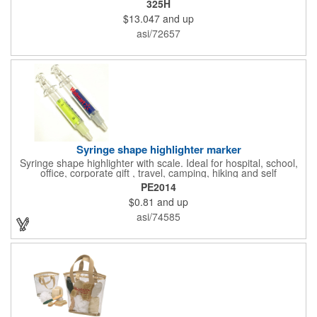
325H
features ample ventilation, wheel adjustment for exact fit, and a
$13.047
and up
comfortable chin strap. Hard solid ABS plastic shell protects with
EPS shock absorbing core technology. Whether riding a bicycle
asi/72657
on a road or trail this helmet will provide durable protection for
men, women, and children. Additional uses: youth saftey
programs, outdoor, fitness and wellness events, bike commuting
and safe routes events, bike month promotions. CPSC certified
Syringe shape highlighter marker
Syringe shape highlighter with scale. Ideal for hospital, school,
office, corporate gift , travel, camping, hiking and self
promos.Three months on shelf life time guaranteed.
PE2014
$0.81
and up
asi/74585