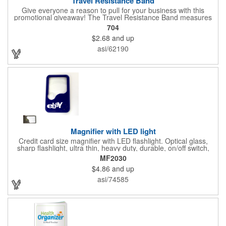
Travel Resistance Band
Give everyone a reason to pull for your business with this
promotional giveaway! The Travel Resistance Band measures
10 1/2" x 2 5/8" x 9/16" and is a durable and lightweight fitness
704
accessory that provides workout partner while on the road. Help
$2.68
and up
them stretch and target certain muscle groups by pulling on the
gray strap gift, which has a black or white center for an excellent
asi/62190
background to display a customized name, logo or image
promoting your company. Pass it out to health-conscious
customers at trade shows, gyms, hotels, resorts or other
marketing events. Exercise this option to advance your brand!
Magnifier with LED light
Credit card size magnifier with LED flashlight. Optical glass,
sharp flashlight, ultra thin, heavy duty, durable, on/off switch,
high quality 3X magnification. Can be used as reading light,
MF2030
book light, palm light. Ideal for reading books, restaurant
$4.86
and up
menus, labels, maps, etc. Great gift for senior, travel and self
promo.
asi/74585