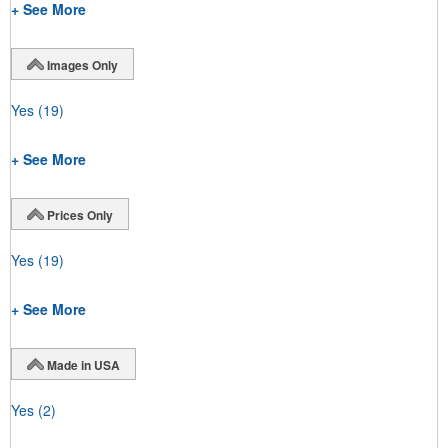
+ See More
Images Only
Yes
(19)
+ See More
Prices Only
Yes
(19)
+ See More
Made in USA
Yes
(2)