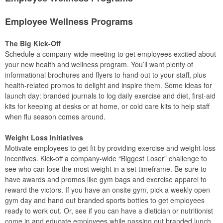
Employee Wellness Programs
The Big Kick-Off
Schedule a company-wide meeting to get employees excited about
your new health and wellness program. You’ll want plenty of
informational brochures and flyers to hand out to your staff, plus
health-related promos to delight and inspire them. Some ideas for
launch day: branded journals to log daily exercise and diet, first-aid
kits for keeping at desks or at home, or cold care kits to help staff
when flu season comes around.
Weight Loss Initiatives
Motivate employees to get fit by providing exercise and weight-loss
incentives. Kick-off a company-wide “Biggest Loser” challenge to
see who can lose the most weight in a set timeframe. Be sure to
have awards and promos like gym bags and exercise apparel to
reward the victors. If you have an onsite gym, pick a weekly open
gym day and hand out branded sports bottles to get employees
ready to work out. Or, see if you can have a dietician or nutritionist
come in and educate employees while passing out branded lunch