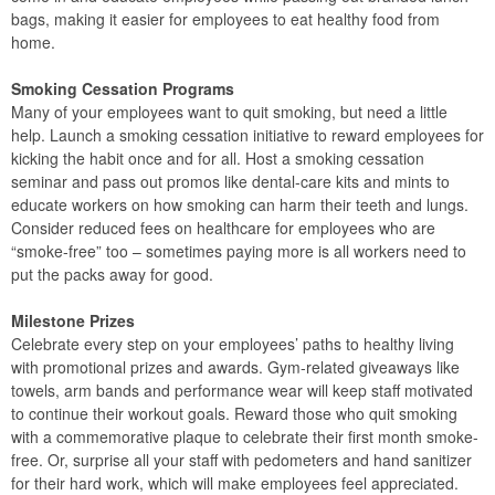
bags, making it easier for employees to eat healthy food from
home.
Smoking Cessation Programs
Many of your employees want to quit smoking, but need a little
help. Launch a smoking cessation initiative to reward employees for
kicking the habit once and for all. Host a smoking cessation
seminar and pass out promos like dental-care kits and mints to
educate workers on how smoking can harm their teeth and lungs.
Consider reduced fees on healthcare for employees who are
“smoke-free” too – sometimes paying more is all workers need to
put the packs away for good.
Milestone Prizes
Celebrate every step on your employees’ paths to healthy living
with promotional prizes and awards. Gym-related giveaways like
towels, arm bands and performance wear will keep staff motivated
to continue their workout goals. Reward those who quit smoking
with a commemorative plaque to celebrate their first month smoke-
free. Or, surprise all your staff with pedometers and hand sanitizer
for their hard work, which will make employees feel appreciated.