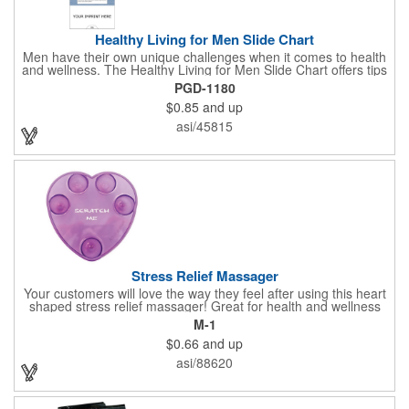
Healthy Living for Men Slide Chart
Men have their own unique challenges when it comes to health
and wellness. The Healthy Living for Men Slide Chart offers tips
to tackle these obstacles, with information on diet, exercise,
PGD-1180
mental well-being, and the importance of knowing your body
$0.85
and up
and vital statics. Informative slide chart is imprinted with your
message and sized perfectly for mailing in a #10 envelope.
asi/45815
Excellent salesperson leave-behind product. Outstanding trade
show or conference brochure. This pocket guide is ideal for
doctor's offices, health clinics, pharmacies, and fitness centers.
Stress Relief Massager
Your customers will love the way they feel after using this heart
shaped stress relief massager! Great for health and wellness
campaigns, this item comes in several fun colors, including glow
M-1
in the dark options, to help your brand stand out. Have your
$0.66
and up
company name or logo imprinted on the surface for a
customized keepsake that can be used again and again. Invest
asi/88620
in this heartfelt giveaway for your upcoming advertising
campaign!