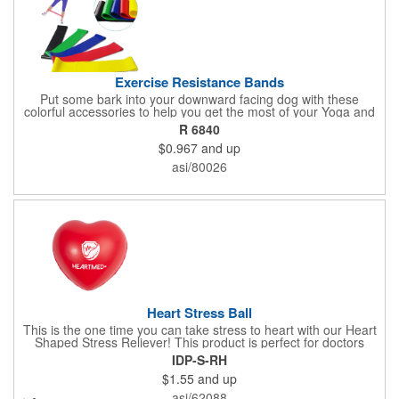
Exercise Resistance Bands
Put some bark into your downward facing dog with these
colorful accessories to help you get the most of your Yoga and
Pilates routines. Stretch your promotional budget with these
R 6840
exercise resistance bands. Made of eco-friendly latex, these 20"
$0.967
and up
x 2" x 0.02" bands are a great way to work your arms, legs,
trunk core and so much more! Available in assorted colors. Add
asi/80026
your organizational or company logo or message to customize.
Heart Stress Ball
This is the one time you can take stress to heart with our Heart
Shaped Stress Reliever! This product is perfect for doctors
offices, blood drives, and other healthy events. Made from a
IDP-S-RH
durable yet squishy soft polyurethane, this product is sure to
$1.55
and up
impress and relieve stress!
asi/62088