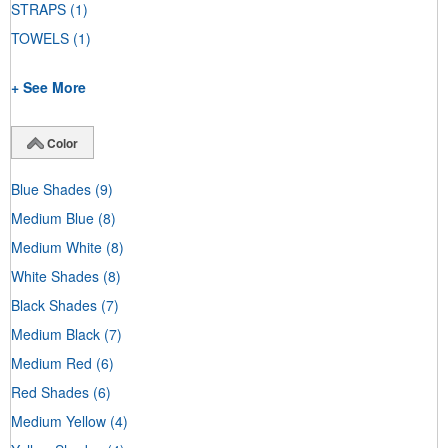
STRAPS
(1)
TOWELS
(1)
+ See More
Color
Blue Shades
(9)
Medium Blue
(8)
Medium White
(8)
White Shades
(8)
Black Shades
(7)
Medium Black
(7)
Medium Red
(6)
Red Shades
(6)
Medium Yellow
(4)