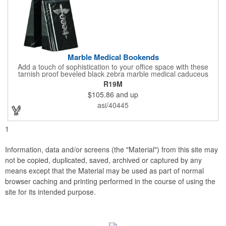
Marble Medical Bookends
Add a touch of sophistication to your office space with these
tarnish proof beveled black zebra marble medical caduceus
bookends. Measuring 7 1/4" long, these bookends are great for
R19M
company incentives, employee recognition events and heath
$105.86
and up
and wellness campaigns. A great giveaway for those in the
medical field, customize this promotional pair with an imprint of
asi/40445
your business name or logo. These fancy bookends come
individually packed in a gift box.
1
Information, data and/or screens (the "Material") from this site may
not be copied, duplicated, saved, archived or captured by any
means except that the Material may be used as part of normal
browser caching and printing performed in the course of using the
site for its intended purpose.