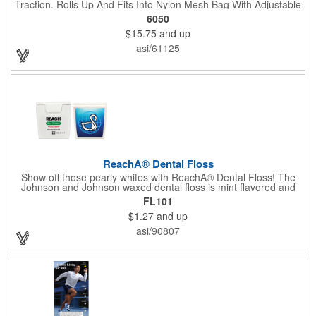
Traction. Rolls Up And Fits Into Nylon Mesh Bag With Adjustable
Shoulder Strap.
6050
$15.75
and up
asi/61125
ReachA® Dental Floss
Show off those pearly whites with ReachA® Dental Floss! The
Johnson and Johnson waxed dental floss is mint flavored and
provides five yards of durable cleaning floss. Each 1.75" W x
FL101
1.875" H container includes a full color process decal to provide
$1.27
and up
a stylish retail look for your company. This product is FDA
registered and approved as a medical device. It's just perfect for
asi/90807
dentistry practices, pharmacies or medical themed events. Help
your clients maintain their dental wellness! ***Label reads Not
for Resale***