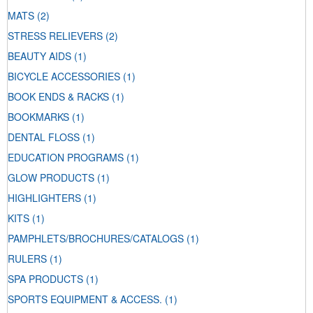
MATS
(2)
STRESS RELIEVERS
(2)
BEAUTY AIDS
(1)
BICYCLE ACCESSORIES
(1)
BOOK ENDS & RACKS
(1)
BOOKMARKS
(1)
DENTAL FLOSS
(1)
EDUCATION PROGRAMS
(1)
GLOW PRODUCTS
(1)
HIGHLIGHTERS
(1)
KITS
(1)
PAMPHLETS/BROCHURES/CATALOGS
(1)
RULERS
(1)
SPA PRODUCTS
(1)
SPORTS EQUIPMENT & ACCESS.
(1)