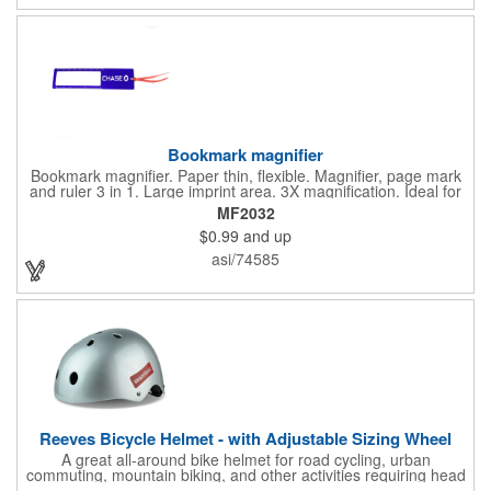
with you is great for their health!
Bookmark magnifier
Bookmark magnifier. Paper thin, flexible. Magnifier, page mark
and ruler 3 in 1. Large imprint area. 3X magnification. Ideal for
reading books, restaurant menus, labels, maps, travel and self
MF2032
promo.
$0.99
and up
asi/74585
Reeves Bicycle Helmet - with Adjustable Sizing Wheel
A great all-around bike helmet for road cycling, urban
commuting, mountain biking, and other activities requiring head
protection. The classic design is a longstanding favorite that