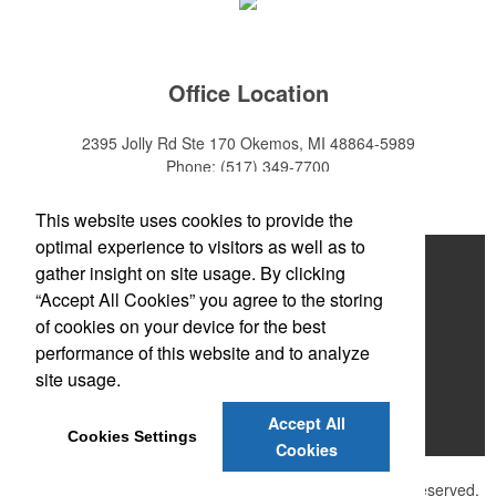
Office Location
2395 Jolly Rd Ste 170
Okemos, MI 48864-5989
Phone:
(517) 349-7700
E-mail:
adeanwatkins1@gmail.com
This website uses cookies to provide the
optimal experience to visitors as well as to
Home
gather insight on site usage. By clicking
“Accept All Cookies” you agree to the storing
About
of cookies on your device for the best
Products
performance of this website and to analyze
site usage.
News & Videos
Accept All
Contact
Cookies Settings
Cookies
©
2026 , The Advertising Specialty Institute®. All Rights Reserved.