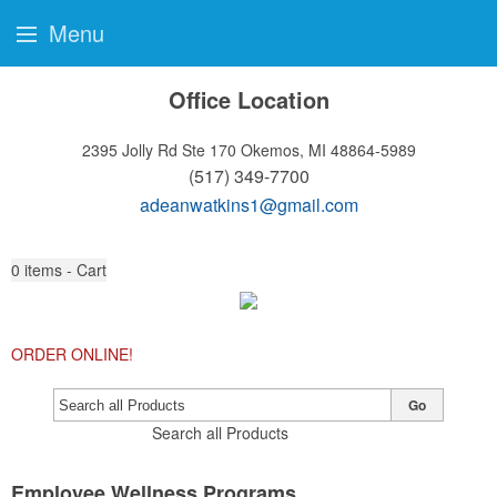
Menu
Office Location
2395 Jolly Rd Ste 170
Okemos, MI 48864-5989
(517) 349-7700
adeanwatkins1@gmail.com
0
items - Cart
ORDER ONLINE!
Go
Search all Products
Employee Wellness Programs