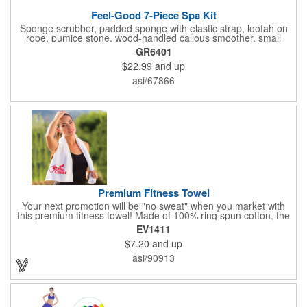
Feel-Good 7-Piece Spa Kit
Sponge scrubber, padded sponge with elastic strap, loofah on
rope, pumice stone, wood-handled callous smoother, small
handled brush, foot brush all in a clear zippered bag with
GR6401
handles.
$22.99
and up
asi/67866
Premium Fitness Towel
Your next promotion will be "no sweat" when you market with
this premium fitness towel! Made of 100% ring spun cotton, the
absorbent, triple sheared terry makes it easy to wipe off sweat
EV1411
and clean equipment after use. It can be used as an incentive
$7.20
and up
for your fitness club, spa, physical therapy and personal training
facilities. Available in several colors, this 12" x 44" towel can be
asi/90913
embroidered with your logo, name or custom design. 4 lbs.
dozen.