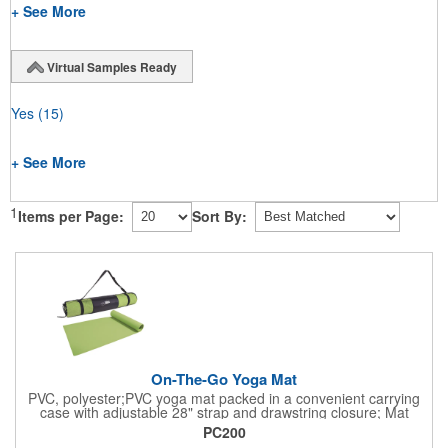
+ See More
Virtual Samples Ready
Yes
(15)
+ See More
1
Items per Page:
Sort By:
On-The-Go Yoga Mat
PVC, polyester;PVC yoga mat packed in a convenient carrying
case with adjustable 28" strap and drawstring closure; Mat
measures 68"l x 24"w and is approx. 0.125" thick; Mat rolls up
PC200
easily for storage; Imprint available on case only; Product Size: