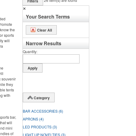
26
item(s) are found
Filters
✕
Your Search Terms
nded
 Promote
 know the
Clear All
or sports
ty will
Narrow Results
ra
Quantity
ime
ll
c souvenir
hile they
ble tents
ng with
Category
BAR ACCESSORIES
(6)
ports bar,
APRONS
(4)
hat will
LED PRODUCTS
(3)
und mini
undles of
LIGHT UP NOVELTIES
(3)