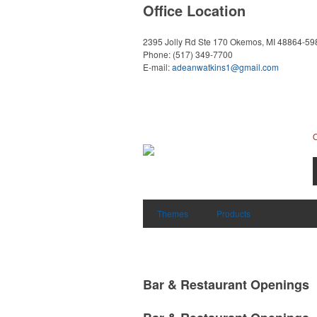
Office Location
2395 Jolly Rd Ste 170
Okemos, MI 48864-59
Phone:
(517) 349-7700
E-mail:
adeanwatkins1@gmail.com
Themes
Products
Bar & Restaurant Openings