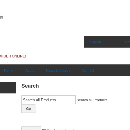
89
Sign in
|
Cr
ORDER ONLINE!
Home
About
News & Videos
Contact
Search
Search all Products
Go