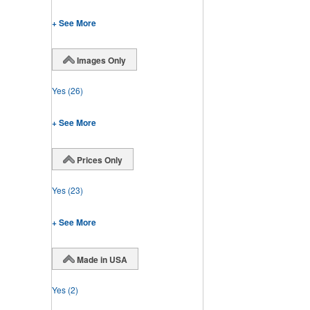
+ See More
Images Only
Yes
(26)
+ See More
Prices Only
Yes
(23)
+ See More
Made in USA
Yes
(2)