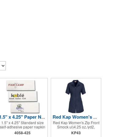
1.5" x 4.25" Paper Napkin Bands - Self-adhesive
Red Kap Women's Zip Front Smock
1.5" x 4.25" Standard size
Red Kap Women's Zip Front
self-adhesive paper napkin
Smock ul)4.25 oz./yd2,
bands are the correct size
65/35 polyester/cotton
4058-425
KP43
for rolling cutlery into a
poplin. Princess seams for