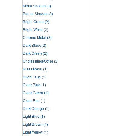
Metal Shades
(3)
Purple Shades
(3)
Bright Green
(2)
Bright White
(2)
Chrome Metal
(2)
Dark Black
(2)
Dark Green
(2)
Unclassified/Other
(2)
Brass Metal
(1)
Bright Blue
(1)
Clear Blue
(1)
Clear Green
(1)
Clear Red
(1)
Dark Orange
(1)
Light Blue
(1)
Light Brown
(1)
Light Yellow
(1)