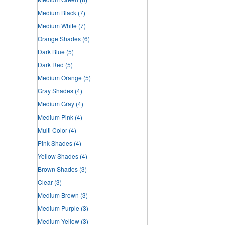
Medium Black
(7)
Medium White
(7)
Orange Shades
(6)
Dark Blue
(5)
Dark Red
(5)
Medium Orange
(5)
Gray Shades
(4)
Medium Gray
(4)
Medium Pink
(4)
Multi Color
(4)
Pink Shades
(4)
Yellow Shades
(4)
Brown Shades
(3)
Clear
(3)
Medium Brown
(3)
Medium Purple
(3)
Medium Yellow
(3)