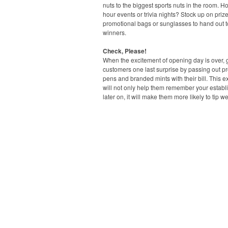
nuts to the biggest sports nuts in the room. H
hour events or trivia nights? Stock up on prize
promotional bags or sunglasses to hand out t
winners.
Check, Please!
When the excitement of opening day is over, 
customers one last surprise by passing out p
pens and branded mints with their bill. This ext
will not only help them remember your estab
later on, it will make them more likely to tip we