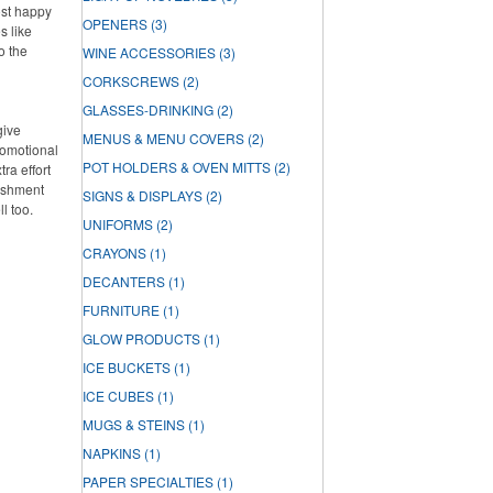
ost happy
OPENERS
(3)
s like
o the
WINE ACCESSORIES
(3)
CORKSCREWS
(2)
GLASSES-DRINKING
(2)
give
MENUS & MENU COVERS
(2)
romotional
POT HOLDERS & OVEN MITTS
(2)
ra effort
lishment
SIGNS & DISPLAYS
(2)
ll too.
UNIFORMS
(2)
CRAYONS
(1)
DECANTERS
(1)
FURNITURE
(1)
GLOW PRODUCTS
(1)
ICE BUCKETS
(1)
ICE CUBES
(1)
MUGS & STEINS
(1)
NAPKINS
(1)
PAPER SPECIALTIES
(1)