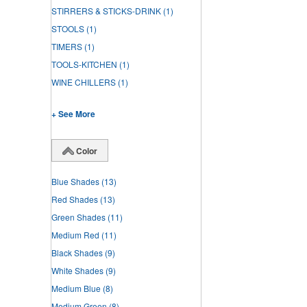
STIRRERS & STICKS-DRINK
(1)
STOOLS
(1)
TIMERS
(1)
TOOLS-KITCHEN
(1)
WINE CHILLERS
(1)
+ See More
Color
Blue Shades
(13)
Red Shades
(13)
Green Shades
(11)
Medium Red
(11)
Black Shades
(9)
White Shades
(9)
Medium Blue
(8)
Medium Green
(8)