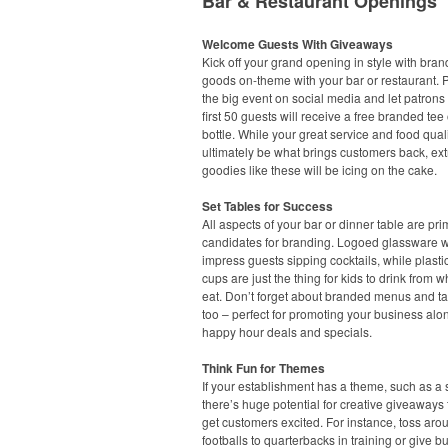
Bar & Restaurant Openings
Welcome Guests With Giveaways
Kick off your grand opening in style with bra
goods on-theme with your bar or restaurant.
the big event on social media and let patrons
first 50 guests will receive a free branded tee 
bottle. While your great service and food quali
ultimately be what brings customers back, ext
goodies like these will be icing on the cake.
Set Tables for Success
All aspects of your bar or dinner table are pr
candidates for branding. Logoed glassware wi
impress guests sipping cocktails, while plasti
cups are just the thing for kids to drink from w
eat. Don’t forget about branded menus and ta
too – perfect for promoting your business alo
happy hour deals and specials.
Think Fun for Themes
If your establishment has a theme, such as a s
there’s huge potential for creative giveaways t
get customers excited. For instance, toss aro
footballs to quarterbacks in training or give b