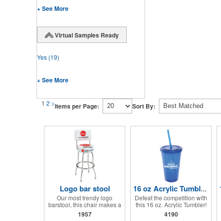
+ See More
Virtual Samples Ready
Yes
(19)
+ See More
1
2
>
Items per Page:
Sort By:
Logo bar stool
16 oz Acrylic Tumbler with Lid and Straw
Our most trendy logo
Defeat the competition with
barstool, this chair makes a
this 16 oz. Acrylic Tumbler!
great addition to any parts
This BPA free acrylic travel
1957
4190
or sales counters. Add any
tumbler cup features a twist-