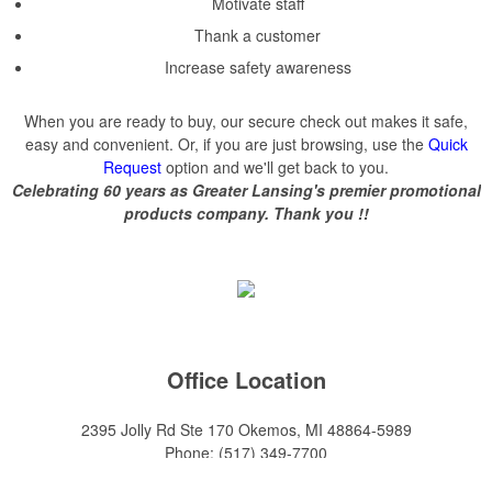
Motivate staff
Thank a customer
Increase safety awareness
When you are ready to buy, our secure check out makes it safe,
easy and convenient. Or, if you are just browsing, use the
Quick
Request
option and we'll get back to you.
Celebrating 60 years as Greater Lansing's premier promotional
products company. Thank you !!
Office Location
2395 Jolly Rd Ste 170
Okemos, MI 48864-5989
Phone:
(517) 349-7700
E-mail:
adeanwatkins1@gmail.com