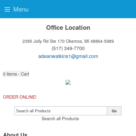
Menu
Office Location
2395 Jolly Rd Ste 170
Okemos, MI 48864-5989
(517) 349-7700
adeanwatkins1@gmail.com
0
items - Cart
ORDER ONLINE!
Go
Search all Products
About Us