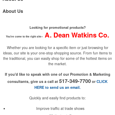
About Us
Looking for promotional products?
A. Dean Watkins Co.
You've come to the right site--
Whether you are looking for a specific item or just browsing for
ideas, our site is your one-stop shopping source. From fun items to
the traditional, you can easily shop for some of the hottest items on
the market.
If you'd like to speak with one of our Promotion & Marketing
517-349-7700
consultants, give us a call at
or
CLICK
HERE to send us an email.
Quickly and easily find products to:
Improve traffic at trade shows