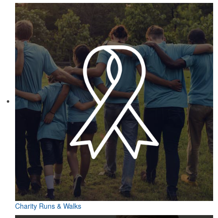
Charity Runs & Walks