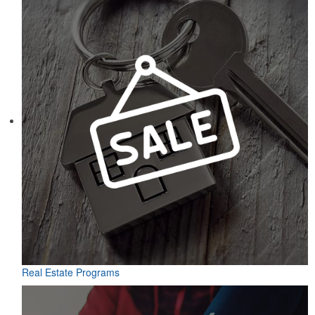
Real Estate Programs