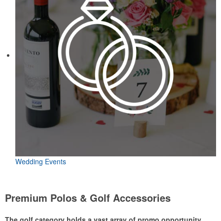
Wedding Events
Premium Polos & Golf Accessories
The golf category holds a vast array of promo opportunity,