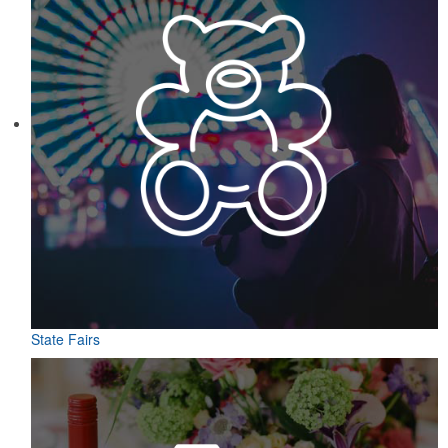
State Fairs