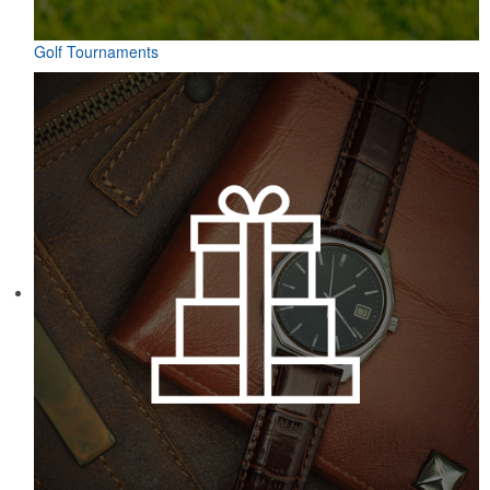
Golf Tournaments