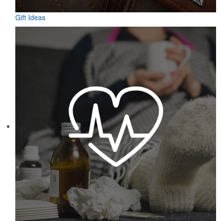
Gift Ideas