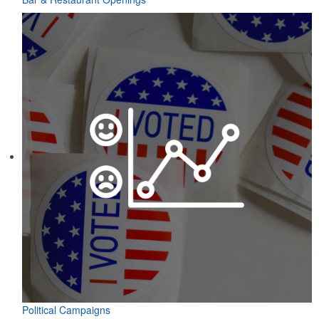
Political Campaigns