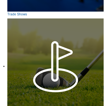
Trade Shows