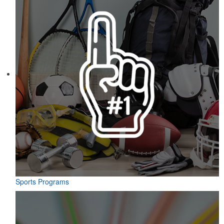
Sports Programs