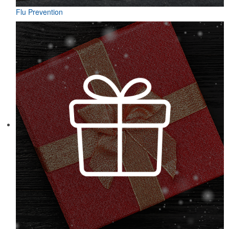
Flu Prevention