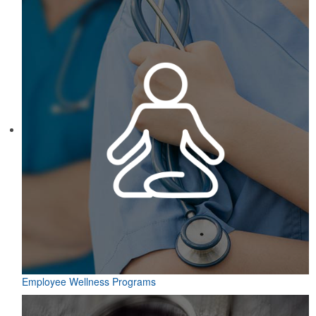
Employee Wellness Programs