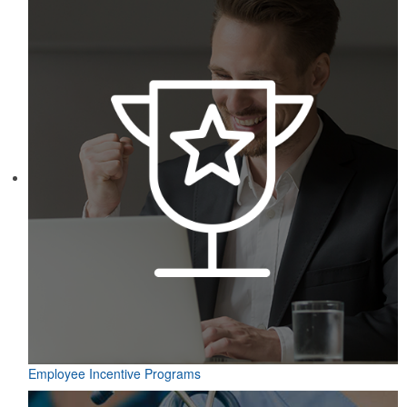
Employee Incentive Programs