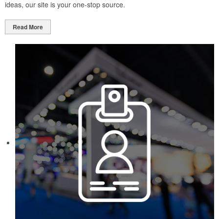
ideas, our site is your one-stop source.
Read More