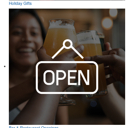
Holiday Gifts
Bar & Restaurant Openings