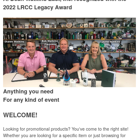
2022 LRCC Legacy Award
Anything you need
For any kind of event
WELCOME!
Looking for promotional products? You've come to the right site!
Whether you are looking for a specific item or just browsing for