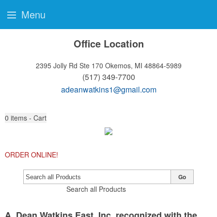
Menu
Office Location
2395 Jolly Rd Ste 170
Okemos, MI 48864-5989
(517) 349-7700
adeanwatkins1@gmail.com
0
items - Cart
ORDER ONLINE!
Go
Search all Products
A. Dean Watkins East, Inc. recognized with the