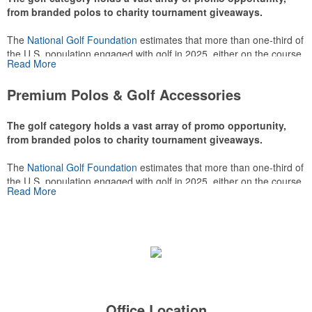
from branded polos to charity tournament giveaways.
The
National Golf Foundation
estimates that more than one-third of
the U.S. population engaged with golf in 2025, either on the course
Read More
or following the sport online. In addition to classic golf – and office –
attire like polos, promotional items like tee sets or sport towels
Premium Polos & Golf Accessories
make for thoughtful add-ons for tournament participants,
recreational players and corporate groups alike.
The golf category holds a vast array of promo opportunity,
from branded polos to charity tournament giveaways.
The
National Golf Foundation
estimates that more than one-third of
the U.S. population engaged with golf in 2025, either on the course
Read More
or following the sport online. In addition to classic golf – and office –
attire like polos, promotional items like tee sets or sport towels
make for thoughtful add-ons for tournament participants,
recreational players and corporate groups alike.
Office Location