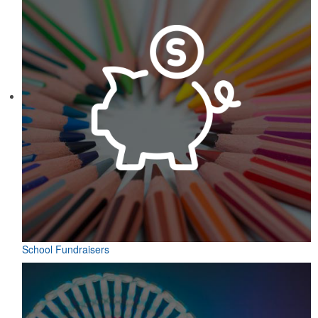
School Fundraisers