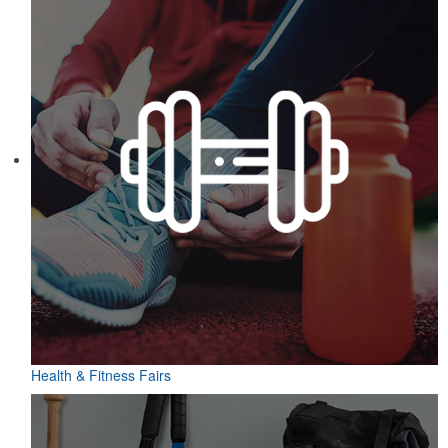
Health & Fitness Fairs